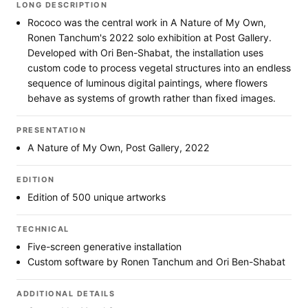
LONG DESCRIPTION
Rococo was the central work in A Nature of My Own,
Ronen Tanchum's 2022 solo exhibition at Post Gallery.
Developed with Ori Ben-Shabat, the installation uses
custom code to process vegetal structures into an endless
sequence of luminous digital paintings, where flowers
behave as systems of growth rather than fixed images.
PRESENTATION
A Nature of My Own, Post Gallery, 2022
EDITION
Edition of 500 unique artworks
TECHNICAL
Five-screen generative installation
Custom software by Ronen Tanchum and Ori Ben-Shabat
ADDITIONAL DETAILS