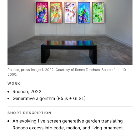
Rococo, press image 1. 2022. Courtesy of Ronen Tanchum. Source file: . 10
5000.
WORK
Rococo, 2022
Generative algorithm (P5.js + GLSL)
SHORT DESCRIPTION
An evolving five-screen generative garden translating
Rococo excess into code, motion, and living ornament.