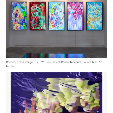
Rococo, press image 3. 2022. Courtesy of Ronen Tanchum. Source file: . 16
5000.