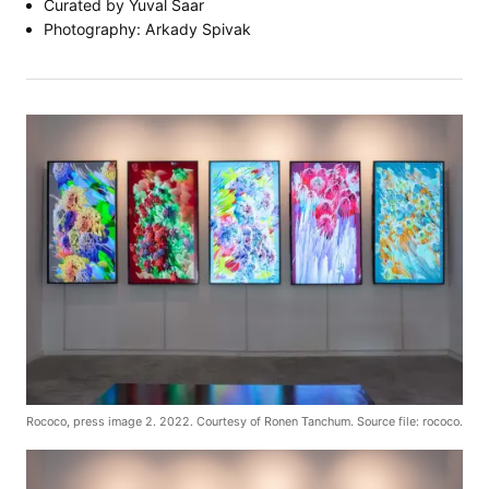
Curated by Yuval Saar
Photography: Arkady Spivak
Rococo, press image 2. 2022. Courtesy of Ronen Tanchum. Source file: rococo.