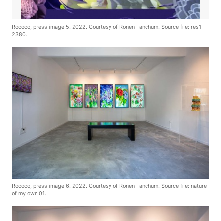
Rococo, press image 5. 2022. Courtesy of Ronen Tanchum. Source file: res1
2380.
Rococo, press image 6. 2022. Courtesy of Ronen Tanchum. Source file: nature
of my own 01.