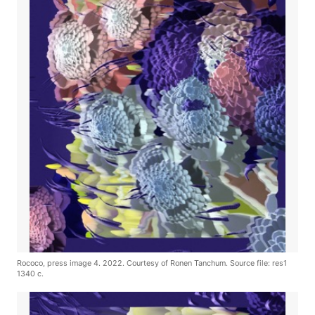
Rococo, press image 4. 2022. Courtesy of Ronen Tanchum. Source file: res1
1340 c.