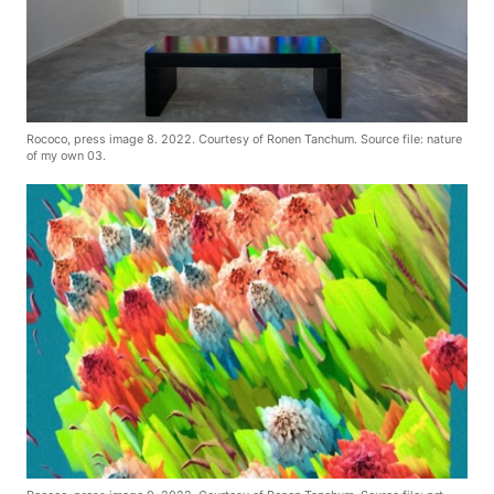
Rococo, press image 8. 2022. Courtesy of Ronen Tanchum. Source file: nature
of my own 03.