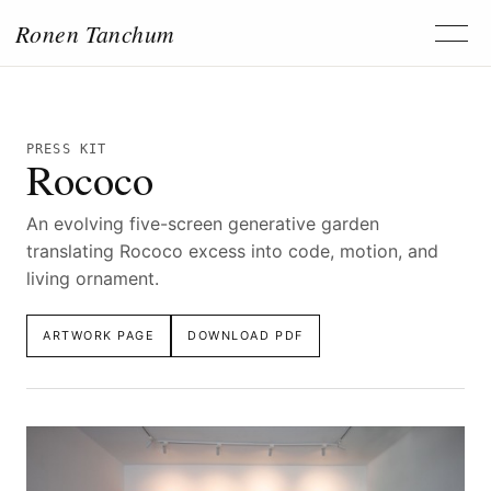
Ronen Tanchum
PRESS KIT
Rococo
An evolving five-screen generative garden
translating Rococo excess into code, motion, and
living ornament.
ARTWORK PAGE
DOWNLOAD PDF