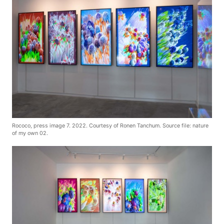
Rococo, press image 7. 2022. Courtesy of Ronen Tanchum. Source file: nature
of my own 02.