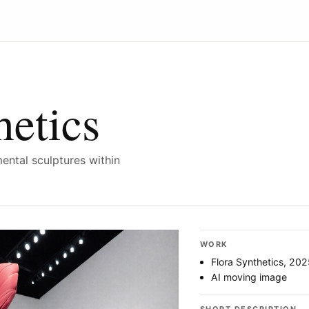
hetics
ntal sculptures within
WORK
Flora Synthetics, 202
AI moving image