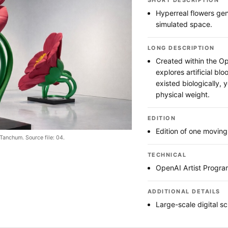
SHORT DESCRIPTION
Hyperreal flowers ge
simulated space.
LONG DESCRIPTION
Created within the Op
explores artificial bl
existed biologically, y
physical weight.
EDITION
Edition of one movin
Tanchum. Source file: 04.
TECHNICAL
OpenAI Artist Progra
ADDITIONAL DETAILS
Large-scale digital sc