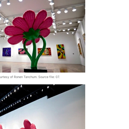
urtesy of Ronen Tanchum. Source file: 07.