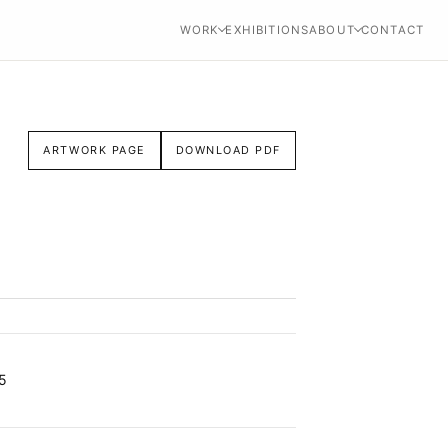
WORK
EXHIBITIONS
ABOUT
CONTACT
ARTWORK PAGE
DOWNLOAD PDF
5