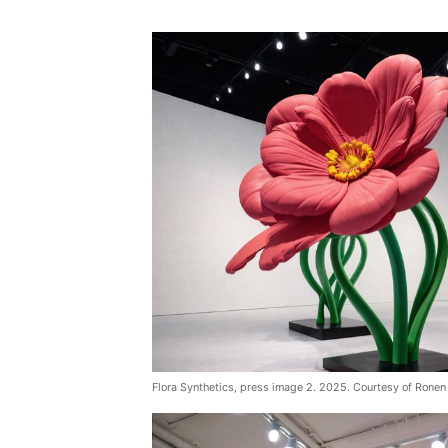
Flora Synthetics, press image 2. 2025. Courtesy of Ronen 