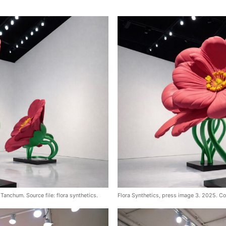
Tanchum. Source file: flora synthetics.
Flora Synthetics, press image 3. 2025. Co