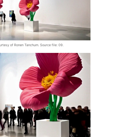
urtesy of Ronen Tanchum. Source file: 09.