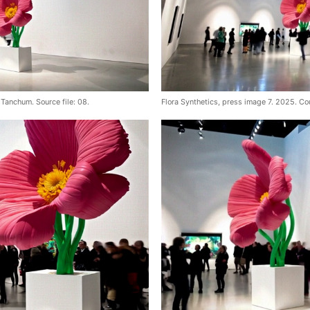
Tanchum. Source file: 08.
Flora Synthetics, press image 7. 2025. Co