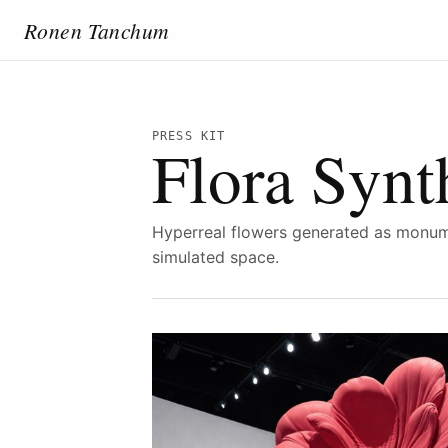
Ronen Tanchum
PRESS KIT
Flora Synt
Hyperreal flowers generated as monume
simulated space.