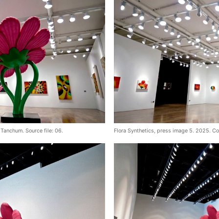
Tanchum. Source file: 06.
Flora Synthetics, press image 5. 2025. Co