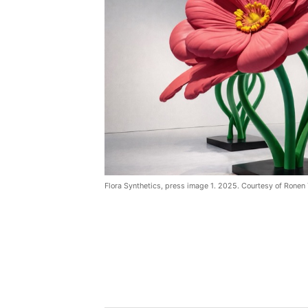
Flora Synthetics, press image 1. 2025. Courtesy of Ronen 