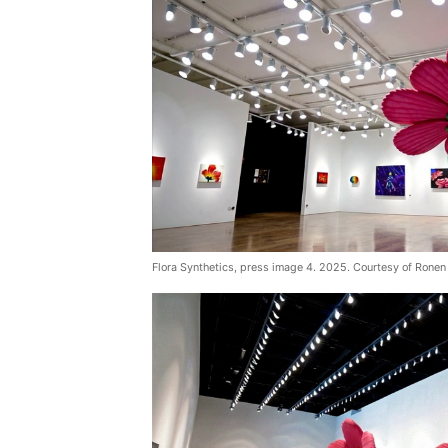
Flora Synthetics, press image 4. 2025. Courtesy of Ronen 