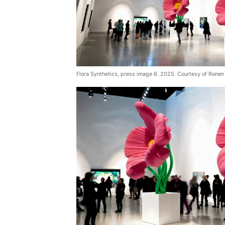
Flora Synthetics, press image 6. 2025. Courtesy of Ronen 