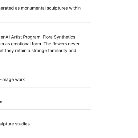
nerated as monumental sculptures within
enAI Artist Program, Flora Synthetics
oom as emotional form. The flowers never
et they retain a strange familiarity and
g-image work
m
ulpture studies