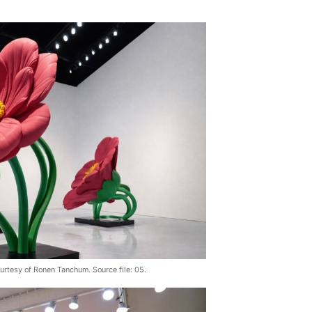
urtesy of Ronen Tanchum. Source file: 05.