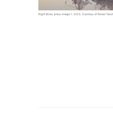
Right Brian, press image 1. 2023. Courtesy of Ronen Tanc