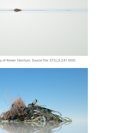
sy of Ronen Tanchum. Source file: STILLS.241 1000.