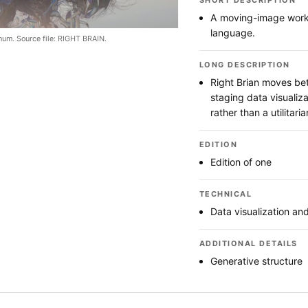
SHORT DESCRIPTION
A moving-image work u
language.
hum. Source file: RIGHT BRAIN.
LONG DESCRIPTION
Right Brian moves bet
staging data visualiz
rather than a utilitar
EDITION
Edition of one
TECHNICAL
Data visualization and
ADDITIONAL DETAILS
Generative structure