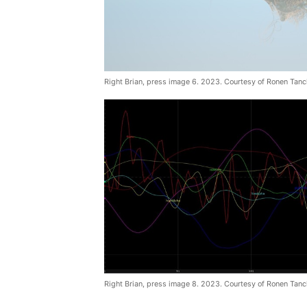
Right Brian, press image 6. 2023. Courtesy of Ronen Tanc
Right Brian, press image 8. 2023. Courtesy of Ronen Tanc