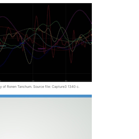
y of Ronen Tanchum. Source file: Capture3 1340 c.