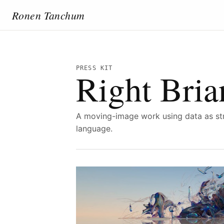
Ronen Tanchum
PRESS KIT
Right Bria
A moving-image work using data as str
language.