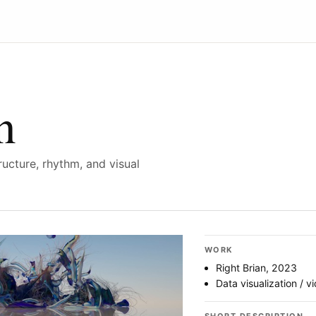
n
ucture, rhythm, and visual
WORK
Right Brian, 2023
Data visualization / v