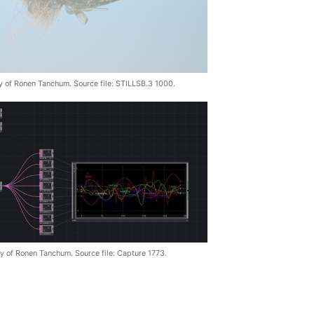
y of Ronen Tanchum. Source file: STILLSB.3 1000.
y of Ronen Tanchum. Source file: Capture 1773.