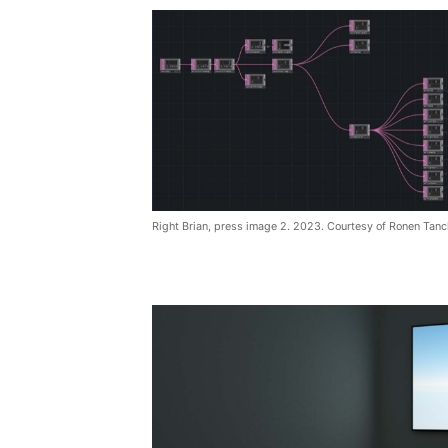
Right Brian, press image 2. 2023. Courtesy of Ronen Tanc