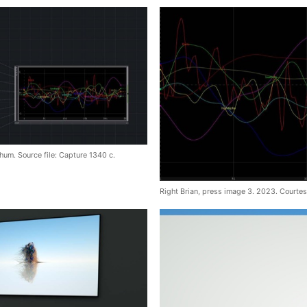
hum. Source file: Capture 1340 c.
Right Brian, press image 3. 2023. Courtes