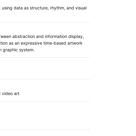
sing data as structure, rhythm, and visual
ween abstraction and information display,
ation as an expressive time-based artwork
ian graphic system.
 video art