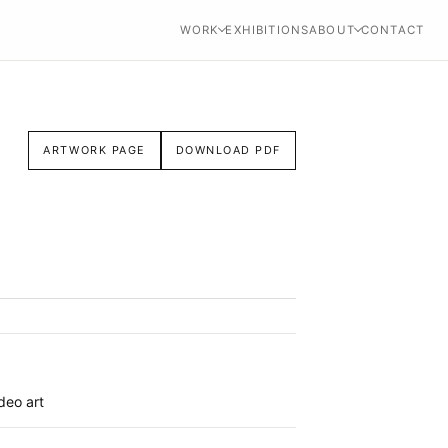
WORK
EXHIBITIONS
ABOUT
CONTACT
ARTWORK PAGE
DOWNLOAD PDF
ideo art