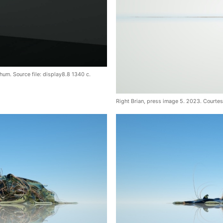
hum. Source file: display8.8 1340 c.
Right Brian, press image 5. 2023. Courte