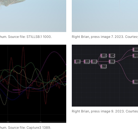
hum. Source file: STILLSB.1 1000.
Right Brian, press image 7. 2023. Courtes
Right Brian, press image 9. 2023. Courtes
hum. Source file: Capture3 1389.