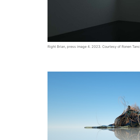
Right Brian, press image 4. 2023. Courtesy of Ronen Tanc