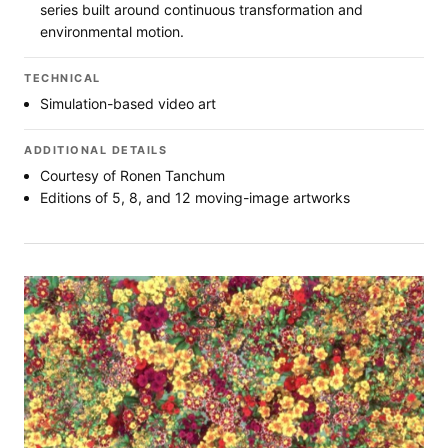
series built around continuous transformation and
environmental motion.
TECHNICAL
Simulation-based video art
ADDITIONAL DETAILS
Courtesy of Ronen Tanchum
Editions of 5, 8, and 12 moving-image artworks