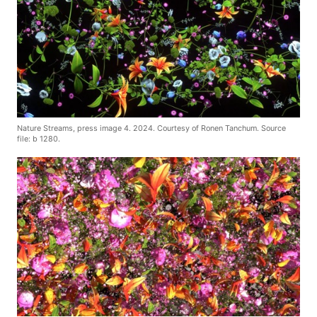
Nature Streams, press image 4. 2024. Courtesy of Ronen Tanchum. Source
file: b 1280.