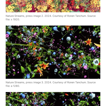
Nature Streams, press image 2. 2024. Courtesy of Ronen Tanchum. Source
file: s 1920.
Nature Streams, press image 3. 2024. Courtesy of Ronen Tanchum. Source
file: a 1280.