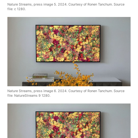
Nature Streams, press image 5. 2024. Courtesy of Ronen Tanchum. Source
file: c 1280.
Nature Streams, press image 6. 2024. Courtesy of Ronen Tanchum. Source
file: NatureStreams 9 1280.