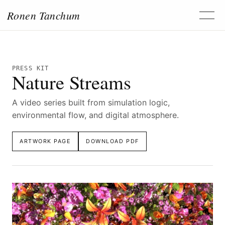
Ronen Tanchum
PRESS KIT
Nature Streams
A video series built from simulation logic,
environmental flow, and digital atmosphere.
ARTWORK PAGE
DOWNLOAD PDF