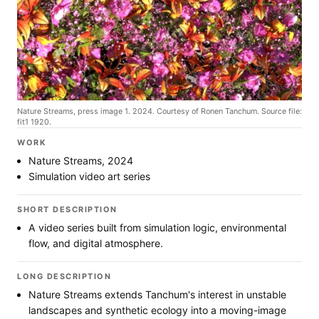
Nature Streams, press image 1. 2024. Courtesy of Ronen Tanchum. Source file:
fit1 1920.
WORK
Nature Streams, 2024
Simulation video art series
SHORT DESCRIPTION
A video series built from simulation logic, environmental
flow, and digital atmosphere.
LONG DESCRIPTION
Nature Streams extends Tanchum's interest in unstable
landscapes and synthetic ecology into a moving-image