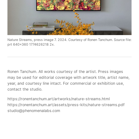
Nature Streams, press image 7. 2024. Courtesy of Ronen Tanchum. Source file:
prt 640x360 1774626218 2x.
Ronen Tanchum. All works courtesy of the artist. Press images
may be used for editorial coverage with artwork title, artist name,
year, and courtesy line intact. For commercial or exhibition use,
contact the studio.
https://ronentanchum.art/artworks/nature-streams.html
https://ronentanchum.art/assets/press-kits/nature-streams.pdf
studio@phenomenalabs.com