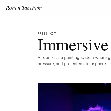
Ronen Tanchum
PRESS KIT
Immersive 
A room-scale painting system where g
pressure, and projected atmosphere.