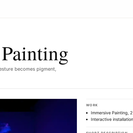
Painting
esture becomes pigment,
WORK
Immersive Painting, 
Interactive installatio