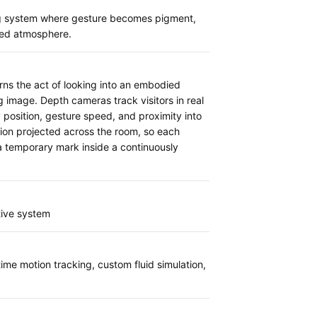
g system where gesture becomes pigment,
ted atmosphere.
rns the act of looking into an embodied
g image. Depth cameras track visitors in real
 position, gesture speed, and proximity into
tion projected across the room, so each
temporary mark inside a continuously
tive system
ime motion tracking, custom fluid simulation,