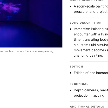
SHORT DESCRIPTION
A room-scale paintin
pressure, and projec
LONG DESCRIPTION
Immersive Painting tu
encounter with a livin
time, translating body
a custom fluid simula
movement becomes a 
en Tanchum. Source file: immersive painting.
changing painting.
EDITION
Edition of one interac
TECHNICAL
Depth cameras, real-t
projection mapping
ADDITIONAL DETAILS