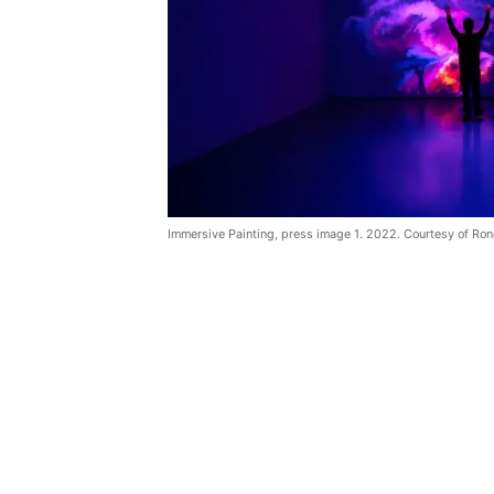
Immersive Painting, press image 1. 2022. Courtesy of Ron