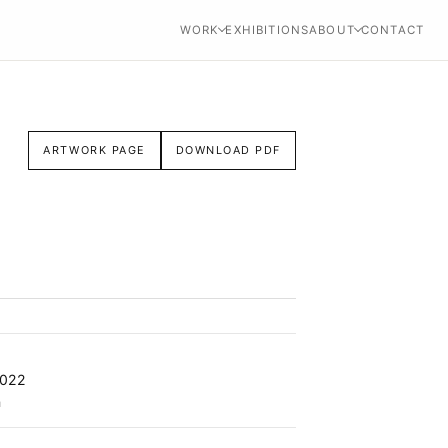
WORK
EXHIBITIONS
ABOUT
CONTACT
ARTWORK PAGE
DOWNLOAD PDF
2022
n