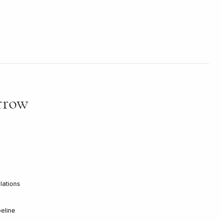
rrow
llations
eline