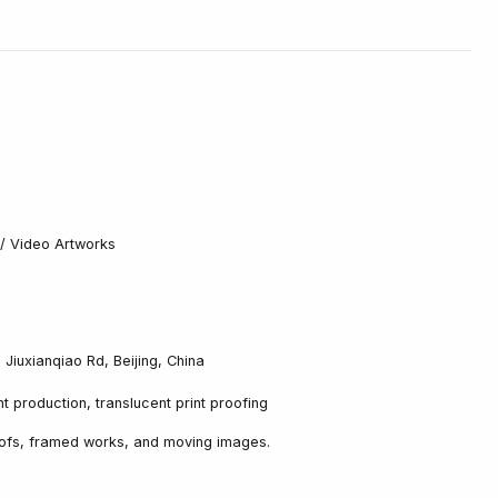
s / Video Artworks
, Jiuxianqiao Rd, Beijing, China
nt production, translucent print proofing
oofs, framed works, and moving images.