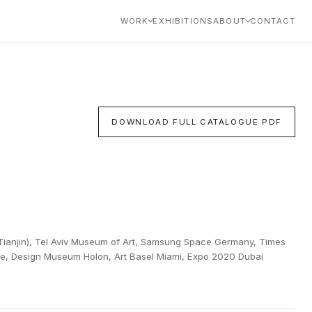
WORK
EXHIBITIONS
ABOUT
CONTACT
DOWNLOAD FULL CATALOGUE PDF
ianjin), Tel Aviv Museum of Art, Samsung Space Germany, Times
ile, Design Museum Holon, Art Basel Miami, Expo 2020 Dubai