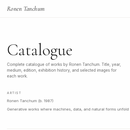
Ronen Tanchum
Catalogue
Complete catalogue of works by Ronen Tanchum. Title, year,
medium, edition, exhibition history, and selected images for
each work.
ARTIST
Ronen Tanchum (b. 1987)
Generative works where machines, data, and natural forms unfold a