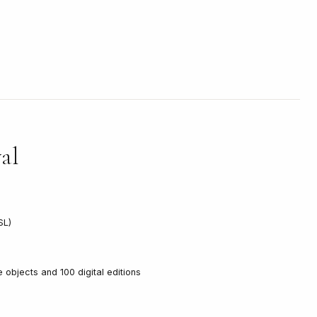
al
SL)
ve objects and 100 digital editions