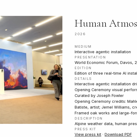
Human Atmos
2026
MEDIUM
Interactive agentic installation
PRESENTATION
World Economic Forum, Davos, 
EDITION
Edition of three real-time AI insta
DETAILS
Interactive agentic installation
Opening Ceremony visual perfor
Curated by Joseph Fowler
Opening Ceremony credits: Mahle
Batiste, artist; Jemel Williams, cr
Framed oak works and large-form
DESCRIPTION
Alpine weather data, human pres
PRESS KIT
View press kit
·
Download PDF