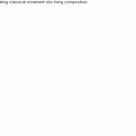
ing classical ornament into living composition.