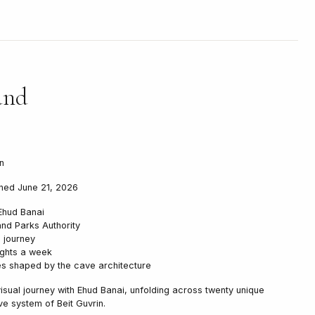
und
n
ened June 21, 2026
Ehud Banai
nd Parks Authority
 journey
ights a week
es shaped by the cave architecture
isual journey with Ehud Banai, unfolding across twenty unique
ve system of Beit Guvrin.