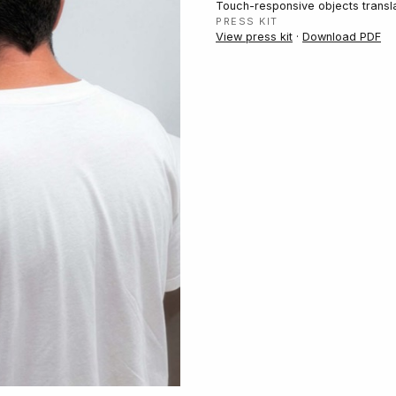
Touch-responsive objects translat
PRESS KIT
View press kit
·
Download PDF