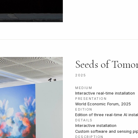
Seeds of Tomo
2025
MEDIUM
Interactive real-time installation
PRESENTATION
World Economic Forum, 2025
EDITION
Edition of three real-time AI insta
DETAILS
Interactive installation
Custom software and sensing pip
DESCRIPTION