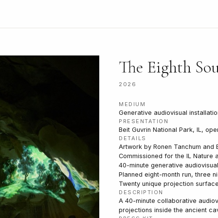
The Eighth So
2026
MEDIUM
Generative audiovisual installatio
PRESENTATION
Beit Guvrin National Park, IL, op
DETAILS
Artwork by Ronen Tanchum and 
Commissioned for the IL Nature a
40-minute generative audiovisual
Planned eight-month run, three n
Twenty unique projection surfac
DESCRIPTION
A 40-minute collaborative audiov
projections inside the ancient ca