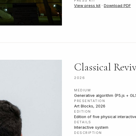
PRESS KIT
View press kit
·
Download PDF
Classical Reviv
2026
MEDIUM
Generative algorithm (P5.js + GL
PRESENTATION
Art Blocks, 2026
EDITION
Edition of five physical interacti
DETAILS
Interactive system
DESCRIPTION