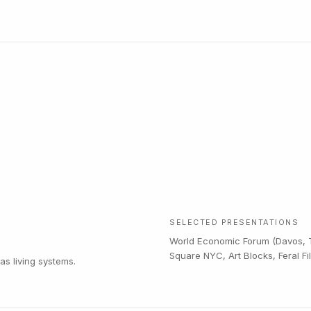
SELECTED PRESENTATIONS
World Economic Forum (Davos, T
Square NYC, Art Blocks, Feral F
s living systems.