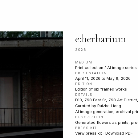
e:herbarium
2026
MEDIUM
Print collection / AI image serie
PRESENTATION
April 11, 2026 to May 9, 2026
EDITION
Edition of six framed works
DETAILS
D10, 798 East St, 798 Art District
Curated by Ruizhe Liang
AI image generation, archival pri
DESCRIPTION
Generated flowers as prints, pr
PRESS KIT
View press kit
·
Download PDF