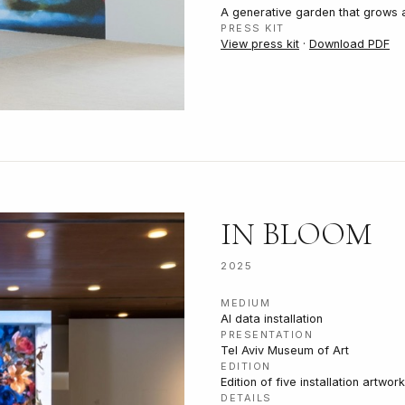
A generative garden that grows a
PRESS KIT
View press kit
·
Download PDF
IN BLOOM
2025
MEDIUM
AI data installation
PRESENTATION
Tel Aviv Museum of Art
EDITION
Edition of five installation artwor
DETAILS