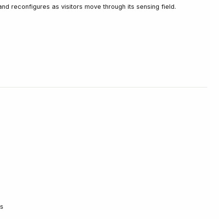
nd reconfigures as visitors move through its sensing field.
ks