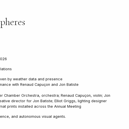
pheres
2026
llations
 driven by weather data and presence
mance with Renaud Capuçon and Jon Batiste
r Chamber Orchestra, orchestra; Renaud Capuçon, violin; Jon
eative director for Jon Batiste; Elliot Griggs, lighting designer
at prints installed across the Annual Meeting
ence, and autonomous visual agents.