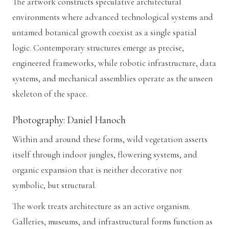
The artwork constructs speculative architectural
environments where advanced technological systems and
untamed botanical growth coexist as a single spatial
logic. Contemporary structures emerge as precise,
engineered frameworks, while robotic infrastructure, data
systems, and mechanical assemblies operate as the unseen
skeleton of the space.
Photography: Daniel Hanoch
Within and around these forms, wild vegetation asserts
itself through indoor jungles, flowering systems, and
organic expansion that is neither decorative nor
symbolic, but structural.
The work treats architecture as an active organism.
Galleries, museums, and infrastructural forms function as