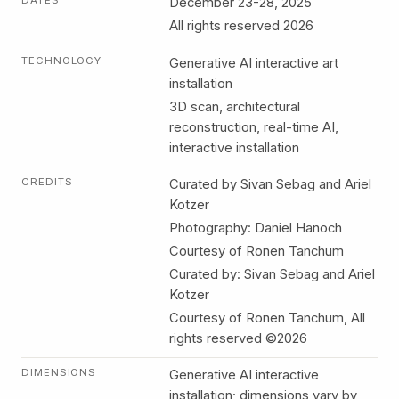
DATES
December 23-28, 2025
All rights reserved 2026
TECHNOLOGY
Generative AI interactive art
installation
3D scan, architectural
reconstruction, real-time AI,
interactive installation
CREDITS
Curated by Sivan Sebag and Ariel
Kotzer
Photography: Daniel Hanoch
Courtesy of Ronen Tanchum
Curated by: Sivan Sebag and Ariel
Kotzer
Courtesy of Ronen Tanchum, All
rights reserved ©2026
DIMENSIONS
Generative AI interactive
installation; dimensions vary by