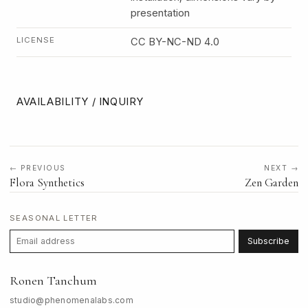
presentation
LICENSE
CC BY-NC-ND 4.0
AVAILABILITY / INQUIRY
← PREVIOUS
NEXT →
Flora Synthetics
Zen Garden
SEASONAL LETTER
Subscribe
Ronen Tanchum
studio@phenomenalabs.com