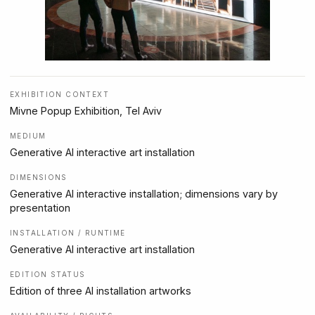
EXHIBITION CONTEXT
Mivne Popup Exhibition, Tel Aviv
MEDIUM
Generative AI interactive art installation
DIMENSIONS
Generative AI interactive installation; dimensions vary by
presentation
INSTALLATION / RUNTIME
Generative AI interactive art installation
EDITION STATUS
Edition of three AI installation artworks