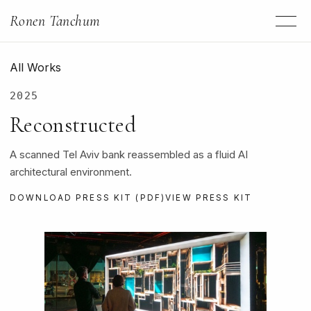
Ronen Tanchum
All Works
2025
Reconstructed
A scanned Tel Aviv bank reassembled as a fluid AI
architectural environment.
DOWNLOAD PRESS KIT (PDF)
VIEW PRESS KIT