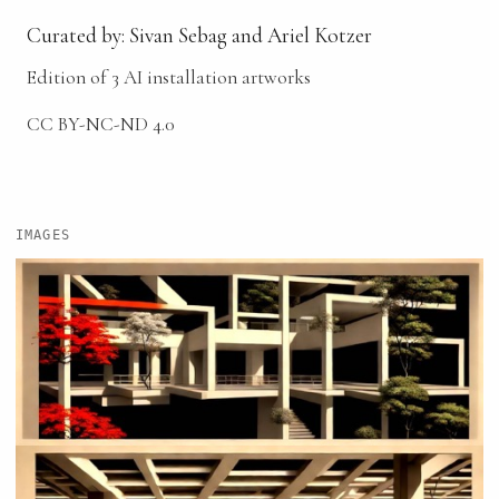
Curated by: Sivan Sebag and Ariel Kotzer
Edition of 3 AI installation artworks
CC BY-NC-ND 4.0
IMAGES