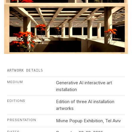
ARTWORK DETAILS
MEDIUM
Generative AI interactive art
installation
EDITIONS
Edition of three AI installation
artworks
PRESENTATION
Mivne Popup Exhibition, Tel Aviv