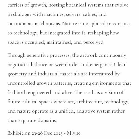
carriers of growth, hosting botanical systems that evolve
in dialogue with machines, servers, cables, and
autonomous mechanisms. Nature is not placed in contrast
to technology, but integrated into it, reshaping how
space is occupied, maintained, and perceived.
Through generative processes, the artwork continuously
negotiates balance between order and emergence. Clean
geometry and industrial materials are interrupted by
uncontrolled growth patterns, creating environments that
feel both engineered and alive. The result is a vision of
future cultural spaces where art, architecture, technology,
and nature operate as a unified, adaptive system rather
than separate domains.
Exhibition 23-28 Dec 2025 - Mivne