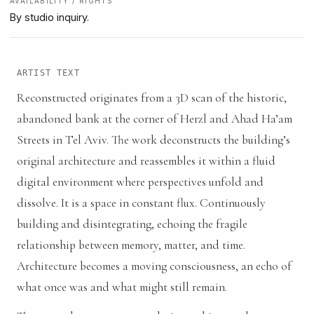
AVAILABILITY / RIGHTS
By studio inquiry.
ARTIST TEXT
Reconstructed originates from a 3D scan of the historic,
abandoned bank at the corner of Herzl and Ahad Ha’am
Streets in Tel Aviv. The work deconstructs the building’s
original architecture and reassembles it within a fluid
digital environment where perspectives unfold and
dissolve. It is a space in constant flux. Continuously
building and disintegrating, echoing the fragile
relationship between memory, matter, and time.
Architecture becomes a moving consciousness, an echo of
what once was and what might still remain.