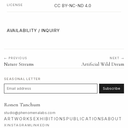
LICENSE
CC BY-NC-ND 4.0
AVAILABILITY / INQUIRY
← PREVIOUS
NEXT →
Nature Streams
Artificial Wild Dream
SEASONAL LETTER
Subscribe
Ronen Tanchum
studio@phenomenalabs.com
ARTWORKS
EXHIBITIONS
PUBLICATIONS
ABOUT
X
INSTAGRAM
LINKEDIN