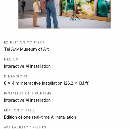
EXHIBITION CONTEXT
Tel Aviv Museum of Art
MEDIUM
Interactive AI installation
DIMENSIONS
8 x 4 m interactive installation (26.2 x 13.1 ft)
INSTALLATION / RUNTIME
Interactive AI installation
EDITION STATUS
Edition of one real-time AI installation
AVAILABILITY / RIGHTS