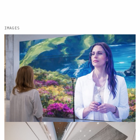
IMAGES