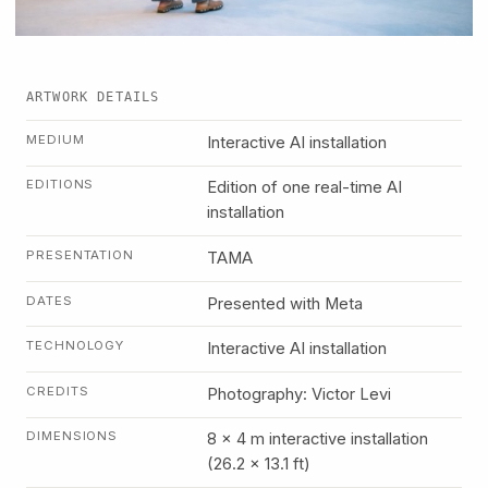
ARTWORK DETAILS
MEDIUM
Interactive AI installation
EDITIONS
Edition of one real-time AI
installation
PRESENTATION
TAMA
DATES
Presented with Meta
TECHNOLOGY
Interactive AI installation
CREDITS
Photography: Victor Levi
DIMENSIONS
8 x 4 m interactive installation
(26.2 x 13.1 ft)