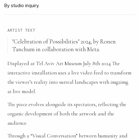
By studio inquiry.
ARTIST TEXT
"Celebration of Possibilities" 2024, by Ronen
Tanchum in collaboration with Meta.
Displayed at Tel Aviv Art Museum July 8th 2024 The
interactive installation uses a live video feed to transform
the viewer’s reality into surreal landscapes with img2img
ai live model.
The piece evolves alongside its spectators, reflecting the
organic development of both the artwork and the
audience.
Through a “Visual Conversation” between humanity and