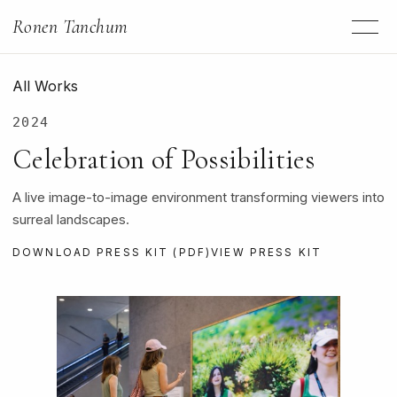
Ronen Tanchum
All Works
2024
Celebration of Possibilities
A live image-to-image environment transforming viewers into
surreal landscapes.
DOWNLOAD PRESS KIT (PDF)
VIEW PRESS KIT