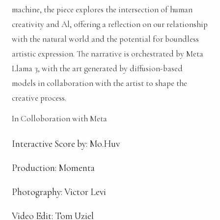
machine, the piece explores the intersection of human
creativity and Al, offering a reflection on our relationship
with the natural world and the potential for boundless
artistic expression. The narrative is orchestrated by Meta
Llama 3, with the art generated by diffusion-based
models in collaboration with the artist to shape the
creative process.
In Colloboration with Meta
Interactive Score by: Mo.Huv
Production: Momenta
Photography: Victor Levi
Video Edit: Tom Uziel