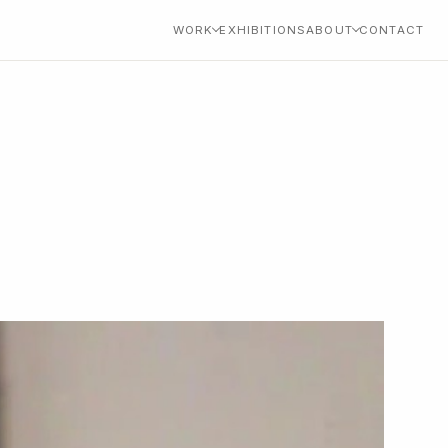
WORK
EXHIBITIONS
ABOUT
CONTACT