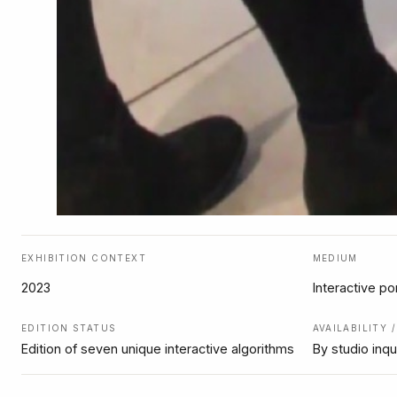
EXHIBITION CONTEXT
MEDIUM
2023
Interactive por
EDITION STATUS
AVAILABILITY 
Edition of seven unique interactive algorithms
By studio inqui