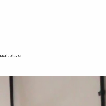
isual behavior.