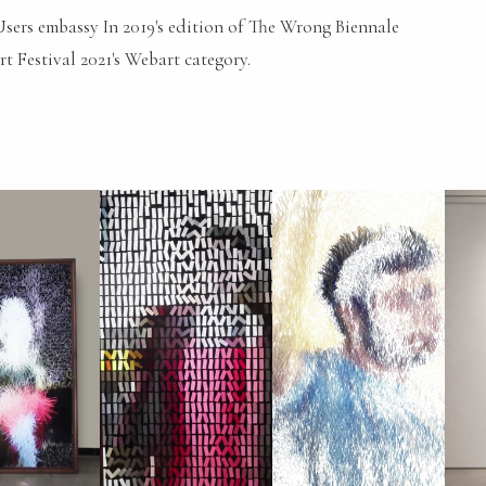
 Users embassy In 2019's edition of The Wrong Biennale
t Festival 2021's Webart category.