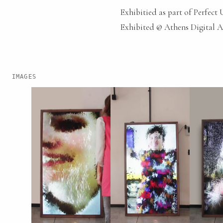
Exhibitied as part of Perfect
Exhibited @ Athens Digital Ar
IMAGES