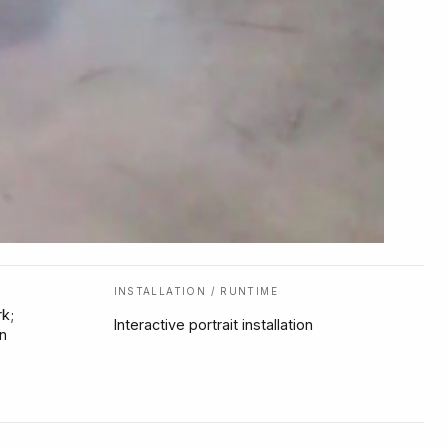
INSTALLATION / RUNTIME
k;
Interactive portrait installation
n