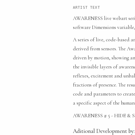
ARTIST TEXT
AWARENESS live webart series
software Dimensions variable,
A series of live, code-based a
derived from sensors. The Aware
driven by motion, showing an 
the invisible layers of awaren
reflexes, excitement and unba
fractions of presence. The resu
code and parameters to create
a specific aspect of the human
AWARENESS # 5 - HIDE & 
Aditional Development by: