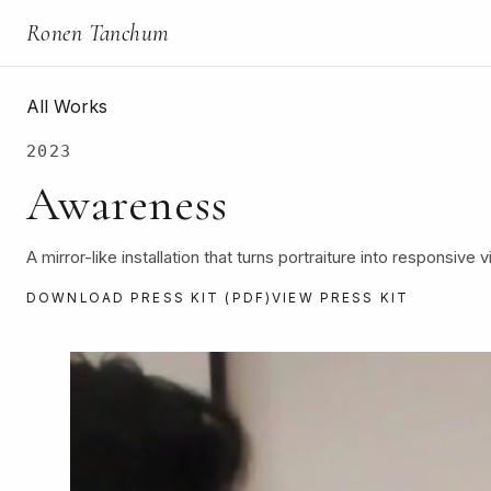
Ronen Tanchum
All Works
2023
Awareness
A mirror-like installation that turns portraiture into responsive v
DOWNLOAD PRESS KIT (PDF)
VIEW PRESS KIT