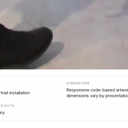
DIMENSIONS
Responsive code-based artwor
trait installation
dimensions vary by presentatio
/ RIGHTS
ry.