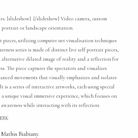
. {slideshow} .{/slideshow} Video camera, custom
 portrait or landscape orientation.
rt pieces, utilizing computer net visualisation techniques
ness series is made of distinct live self portrait pieces,
alternative dilated image of reality and a reflection for
ess. The piece captures the spectators and visualizes
lanced movements that visually emphasizes and isolates
lt is a series of interactive artworks, each using special
 a unique visual immersive experience, which focuses on
 awareness while interacting with its reflection.
SEEK
 Mathis Biabiany.